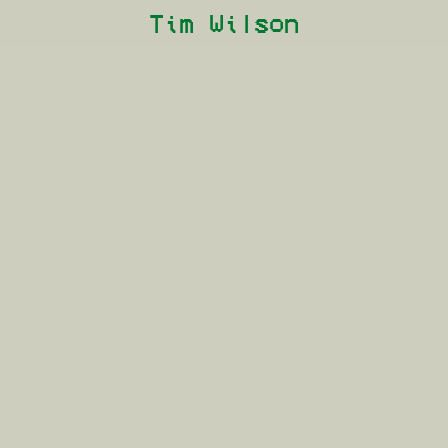
Tim Wilson