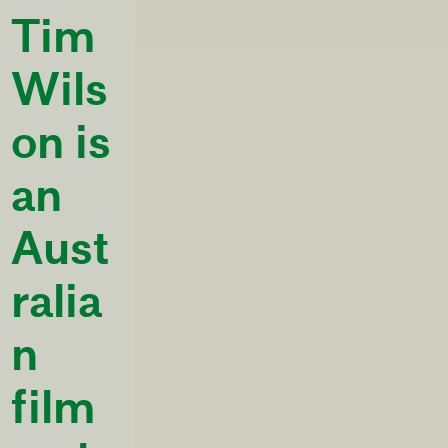
Tim
{work}
Wils
on is
an
Aust
ralia
n
film