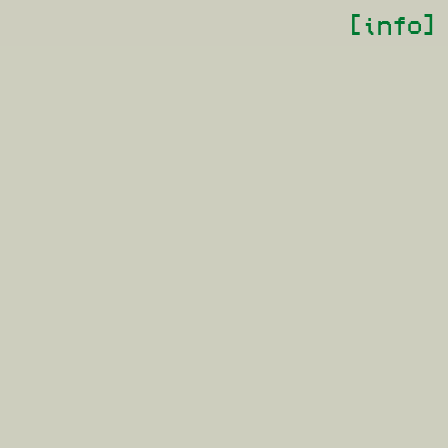
[info]