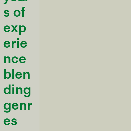
s of
exp
erie
nce
blen
ding
genr
es