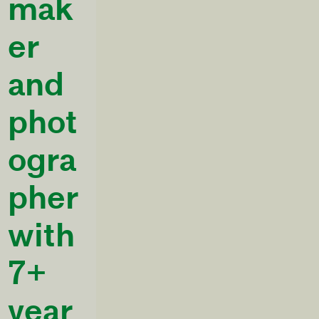
mak
er
and
phot
ogra
pher
with
7+
year