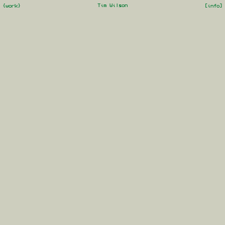
Tim Wilson
{work}
[info]